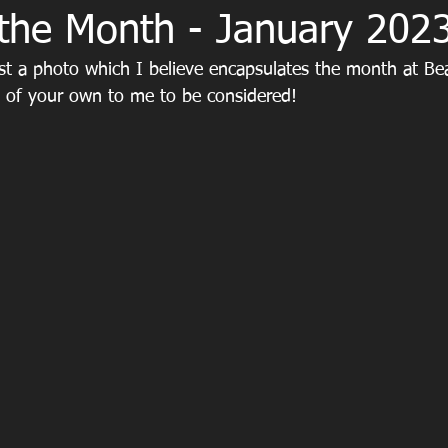
 the Month - January 202
st a photo which I believe encapsulates the month at Beac
y of your own to me to be considered!