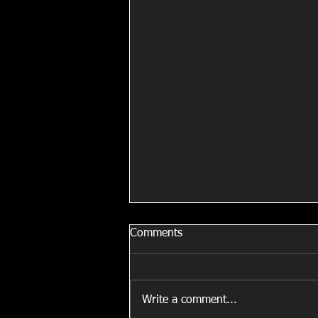
Comments
Write a comment...