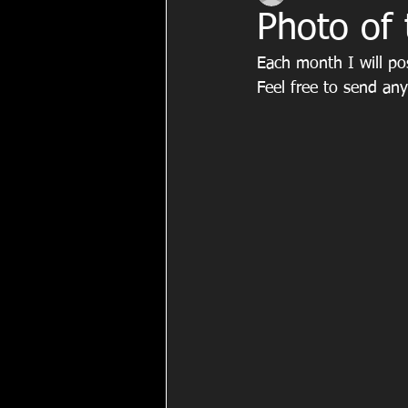
Photo of
Each month I will po
Feel free to send an