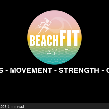
 - MOVEMENT - STRENGTH -
 2023
1 min read