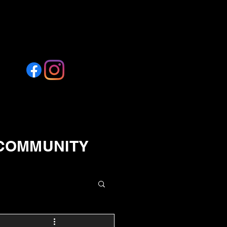
 COMMUNITY