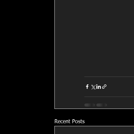
Recent Posts