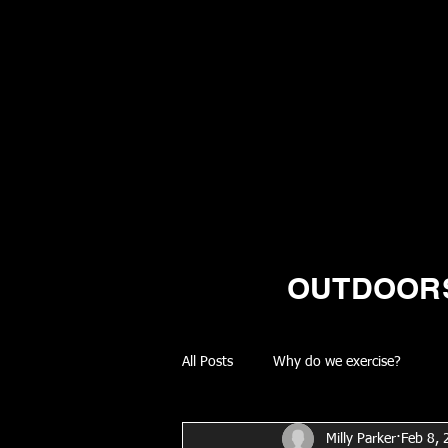
OUTDOORS
All Posts
Why do we exercise?
Milly Parker
Feb 8,