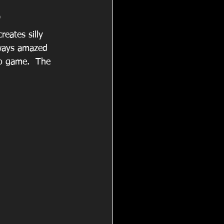
3
eates silly 
ways amazed 
so game.  The 