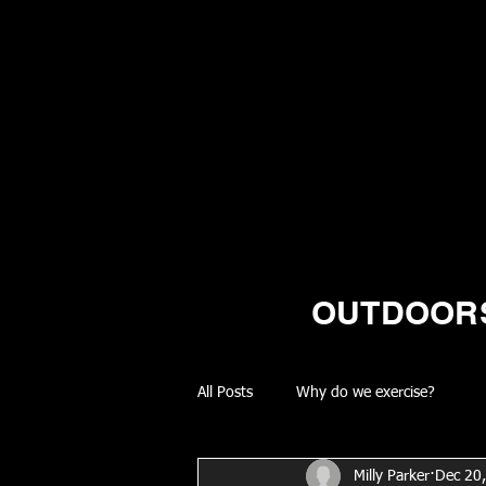
OUTDOORS
All Posts
Why do we exercise?
Milly Parker
Dec 20