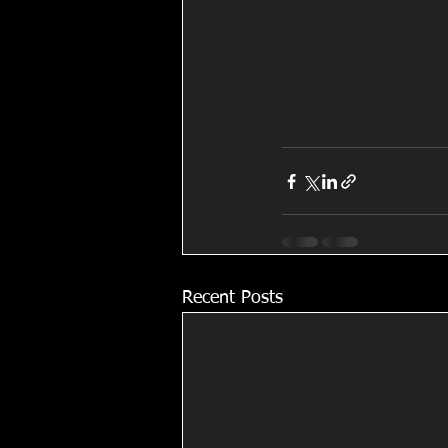
Recent Posts