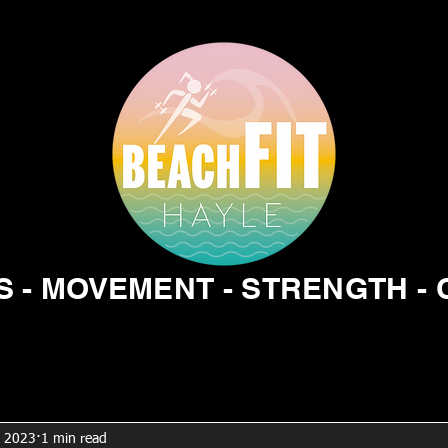
 - MOVEMENT - STRENGTH -
, 2023
1 min read