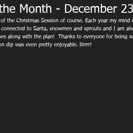
 the Month - December 2
of the Christmas Session of course. Each year my mind cr
connected to Santa, snowmen and sprouts and I am al
oes along with the plan!  Thanks to everyone for being 
ion dip was even pretty enjoyable. Brrrr!