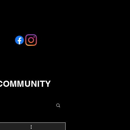
 COMMUNITY