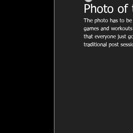
Photo of
The photo has to be 
games and workouts 
that everyone just g
traditional post sess