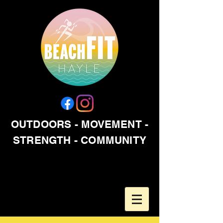
OUTDOORS - MOVEMENT -
STRENGTH - COMMUNITY