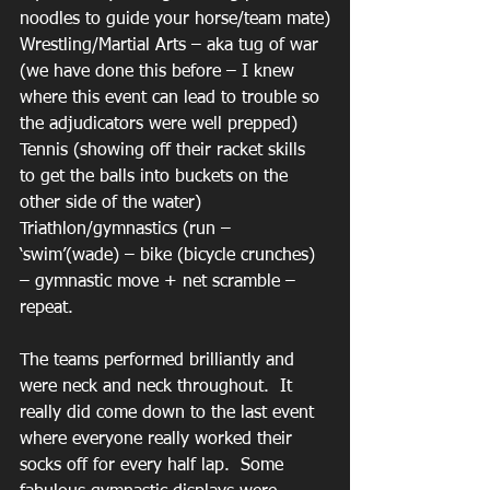
noodles to guide your horse/team mate)
Wrestling/Martial Arts – aka tug of war 
(we have done this before – I knew 
where this event can lead to trouble so 
the adjudicators were well prepped)
Tennis (showing off their racket skills 
to get the balls into buckets on the 
other side of the water)
Triathlon/gymnastics (run – 
‘swim’(wade) – bike (bicycle crunches) 
– gymnastic move + net scramble – 
repeat.
The teams performed brilliantly and 
were neck and neck throughout.  It 
really did come down to the last event 
where everyone really worked their 
socks off for every half lap.  Some 