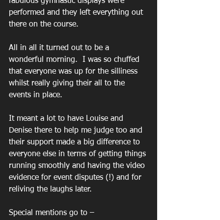
fabulous gymnastic displays were 
performed and they left everything out 
there on the course.
All in all it turned out to be a 
wonderful morning.  I was so chuffed 
that everyone was up for the silliness 
whilst really giving their all to the 
events in place.
It meant a lot to have Louise and 
Denise there to help me judge too and 
their support made a big difference to 
everyone else in terms of getting things 
running smoothly and having the video 
evidence for event disputes (!) and for 
reliving the laughs later.
Special mentions go to –