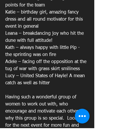
points for the team
Katie – birthday girl, amazing fancy 
dress and all round motivator for this 
event in general
Leana – breakdancing joy who hit the 
dune with full attitude!
Kath – always happy with little Pip - 
the sprinting was on fire
Adele – facing off the opposition at the 
tug of war with grass skirt smiliness
Lucy – United States of Hayle! A mean 
catch as well as hitter
Having such a wonderful group of 
women to work out with, who 
encourage and motivate each other is 
why this group is so special.  Look out 
for the next event for more fun and 