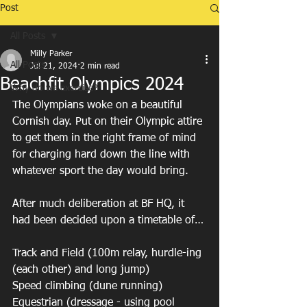
Post
All Posts
Milly Parker
All Posts
Jul 21, 2024
2 min read
Beachfit Olympics 2024
Why do we exercise?
The Olympians woke on a beautiful 
Cornish day. Put on their Olympic attire 
to get them in the right frame of mind 
for charging hard down the line with 
whatever sport the day would bring.
After much deliberation at BF HQ, it 
had been decided upon a timetable of…
Track and Field (100m relay, hurdle-ing 
(each other) and long jump)
Speed climbing (dune running)
Equestrian (dressage - using pool 