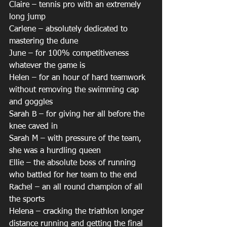
Claire – tennis pro with an extremely 
long jump
Carlene – absolutely dedicated to 
mastering the dune
June – for 100% competitiveness 
whatever the game is
Helen – for an hour of hard teamwork 
without removing the swimming cap 
and goggles
Sarah B – for giving her all before the 
knee caved in
Sarah M – with pressure of the team, 
she was a hurdling queen
Ellie – the absolute boss of running 
who battled for her team to the end
Rachel – an all round champion of all 
the sports
Helena – cracking the triathlon longer 
distance running and getting the final 