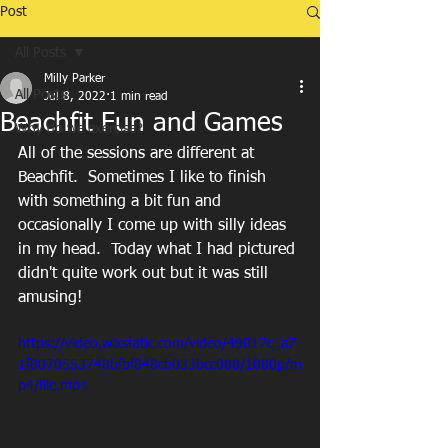
Post
All Posts
Milly Parker
All Posts
Jul 8, 2022
1 min read
Beachfit Fun and Games
Why do we exercise?
All of the sessions are different at 
Beachfit.  Sometimes I like to finish 
with something a bit fun and 
occasionally I come up with silly ideas 
in my head.  Today what I had pictured 
didn't quite work out but it was still 
amusing!  
https://video.wixstatic.com/video/49017c_a7
1f8070553748bfbf848cb033bcc088/1080p/m
p4/file.mp4