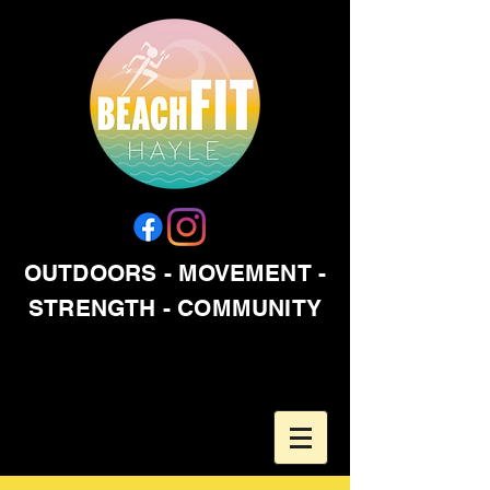
OUTDOORS - MOVEMENT -
STRENGTH - COMMUNITY