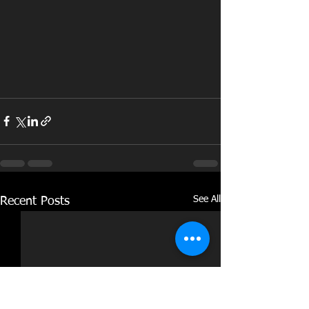
See All
Recent Posts