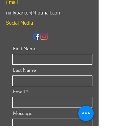
Email
millyparker@hotmail.com
Social Media
First Name
Last Name
Email
Message