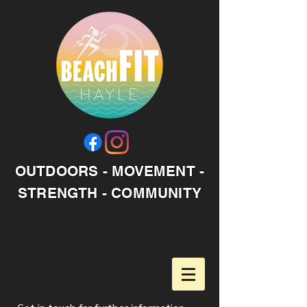
OUTDOORS - MOVEMENT -
STRENGTH - COMMUNITY