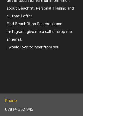
Get in touch for further information
about Beachfit, Personal Training and
all that I offer.
Find Beachfit on Facebook and
Instagram, give me a call or drop me
an email.
I would love to hear from you.
Phone
07814 352 945